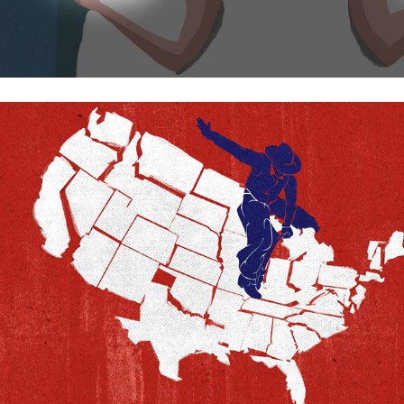
This is how the US is pulled apart