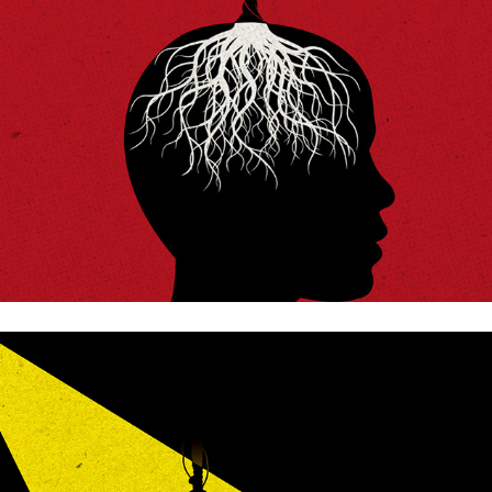
The family and the state