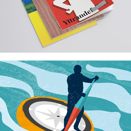
The future?