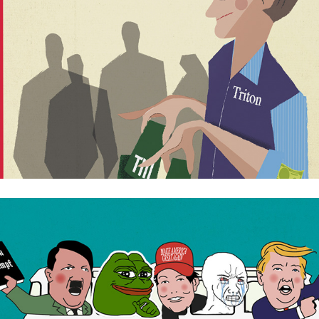
Revolution online