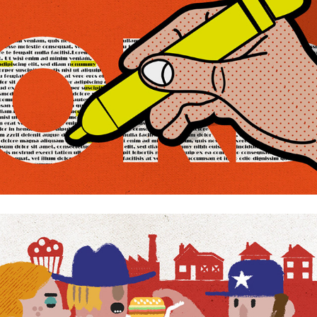
American rust belt