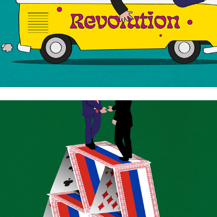
The russian deal