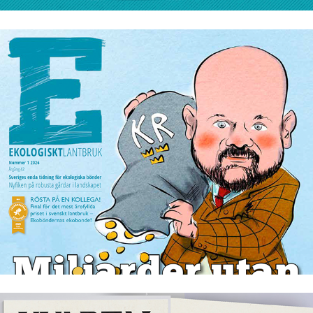
Ekologiskt lantbruk