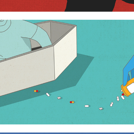
Do we really need to die?