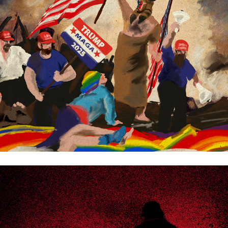
Kvartal