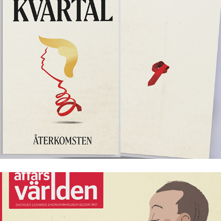
Kvartal årsmagasin 2025
Affärsvärlden