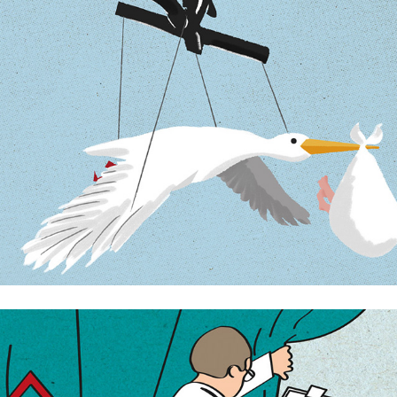
The creation of the Swedish parent
Medical advances that improve our lives