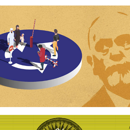
Ideas that change the world »»
Kvartal