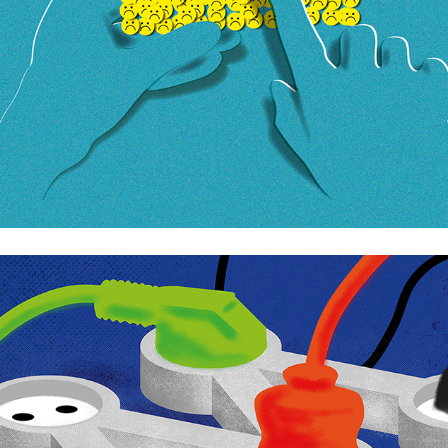
Moderaterna