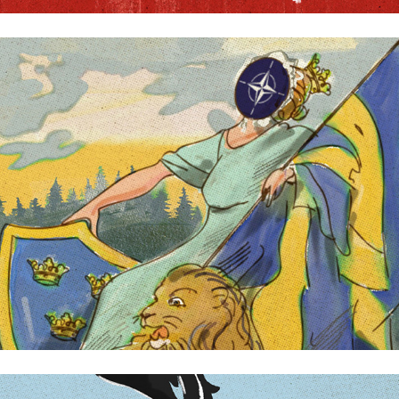
Kvartal