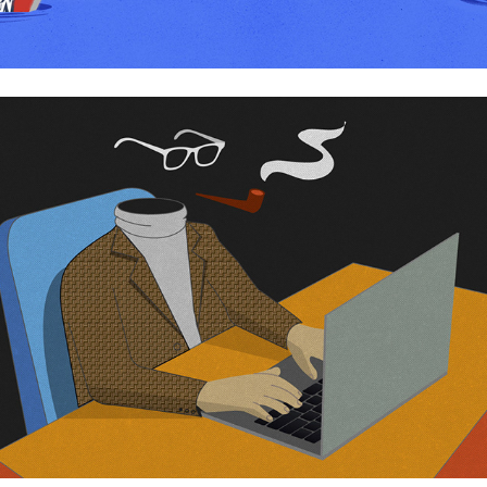
Anonymous writers