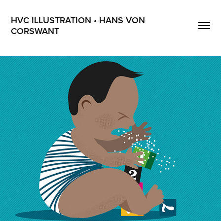
HVC ILLUSTRATION • HANS VON 
CORSWANT
Celiaki Forum