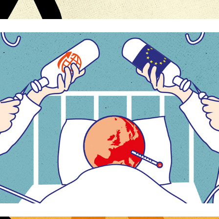
The future of Europe