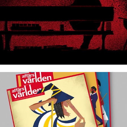
Affärsvärlden 2025