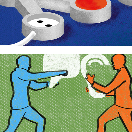
Argumentation