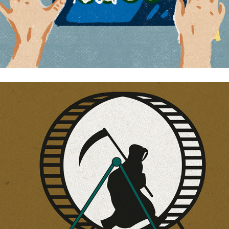
Free man from death