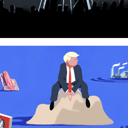
America is looking back