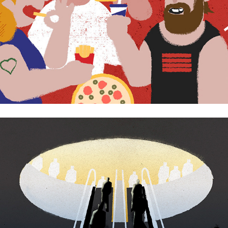
The bright future