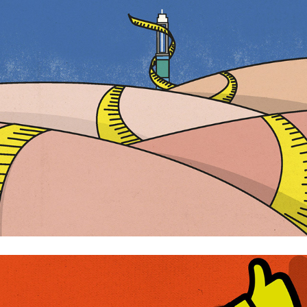
Ozempic
The importance of words