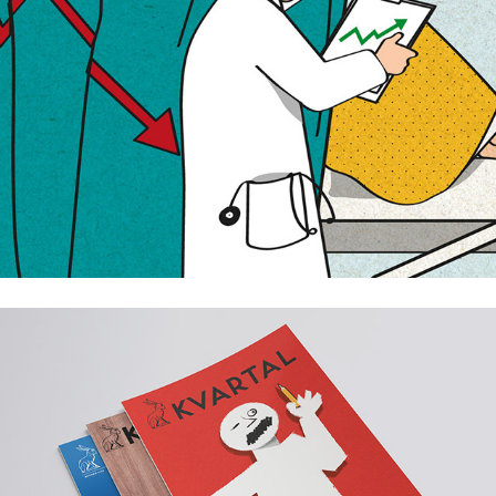
Kvartal annual magazine