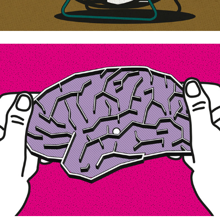
How do we control our minds?