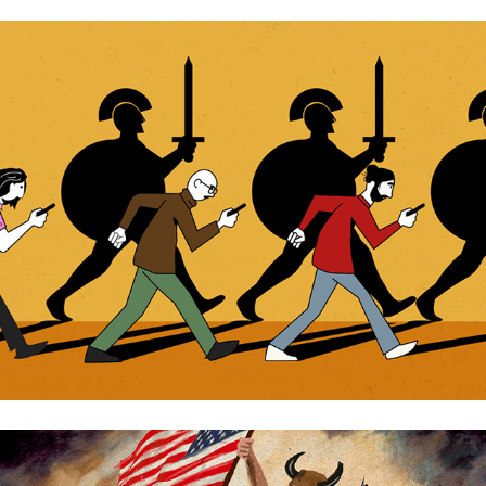
Bronze Age Mindset
The MAGA revolution