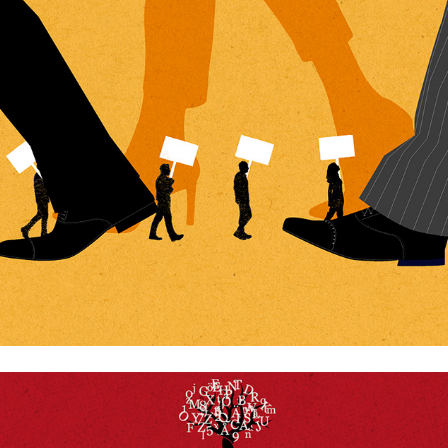
Freedom of speach
The importance of reading