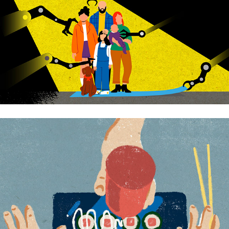
Mayonnaise terror