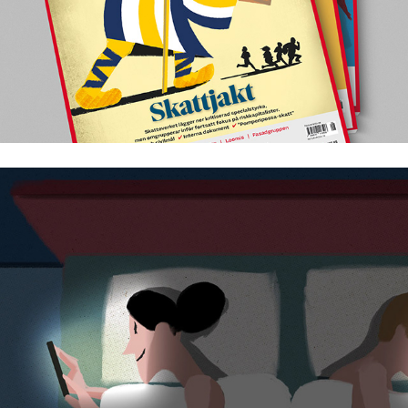
Why are so few children born in Sweden?