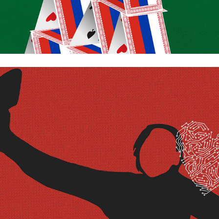
Me and my AI friend