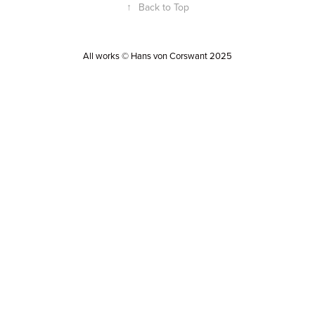
↑
Back to Top
All works © Hans von Corswant 2025