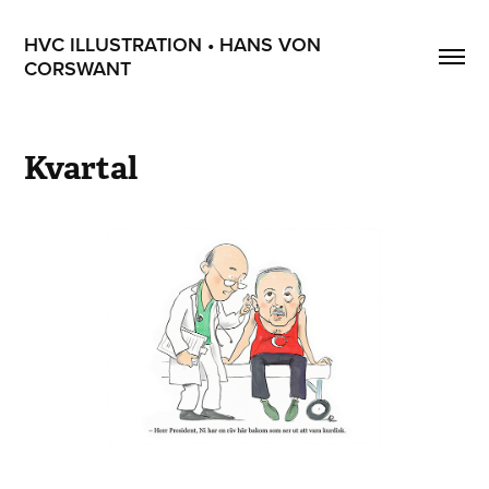
HVC ILLUSTRATION • HANS VON 
CORSWANT
Kvartal