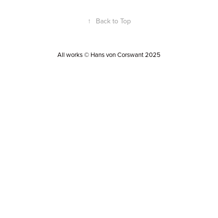
↑
Back to Top
All works © Hans von Corswant 2025