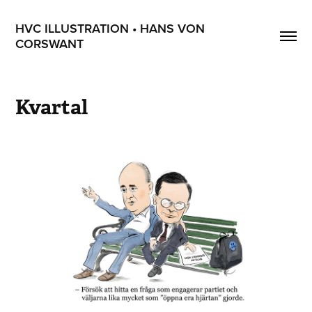
HVC ILLUSTRATION • HANS VON 
CORSWANT
Kvartal