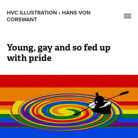
HVC ILLUSTRATION • HANS VON 
CORSWANT
Young, gay and so fed up 
with pride