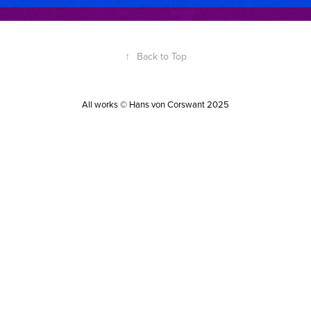
↑
Back to Top
All works © Hans von Corswant 2025