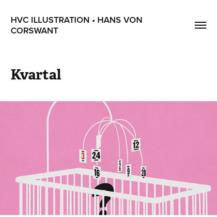
HVC ILLUSTRATION • HANS VON 
CORSWANT
Kvartal