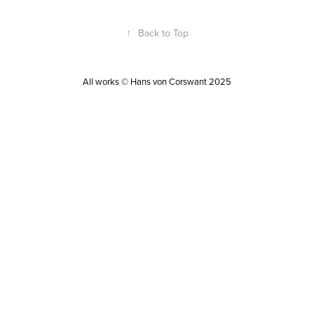
↑
Back to Top
All works © Hans von Corswant 2025