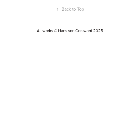
↑
Back to Top
All works © Hans von Corswant 2025