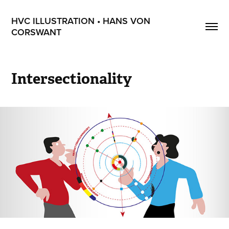
HVC ILLUSTRATION • HANS VON 
CORSWANT
Intersectionality