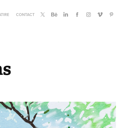
ATIRE
CONTACT
ns