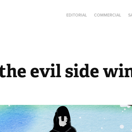
EDITORIAL
COMMERCIAL
S
he evil side wi