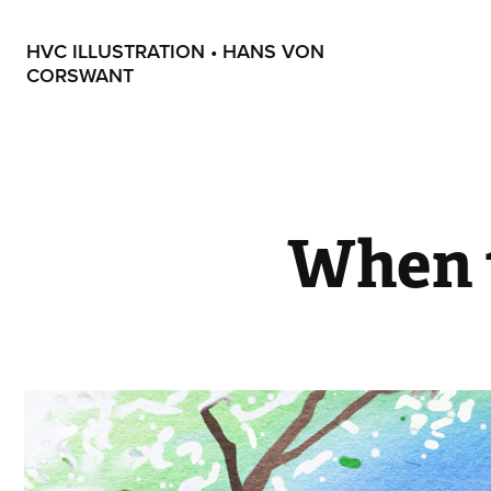
HVC ILLUSTRATION • HANS VON 
CORSWANT
When t