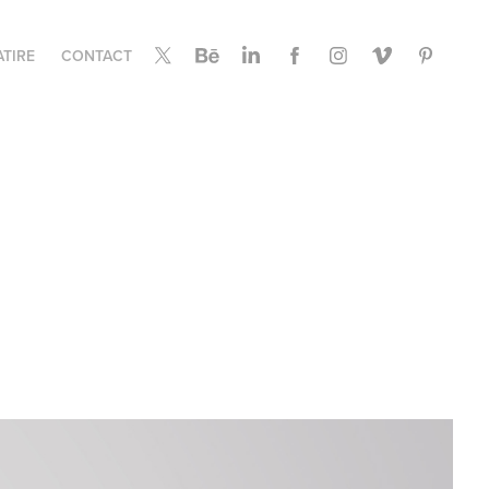
ATIRE
CONTACT