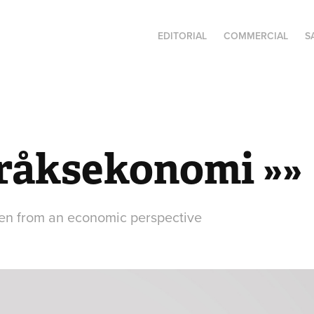
EDITORIAL
COMMERCIAL
S
råksekonomi »»
en from an economic perspective