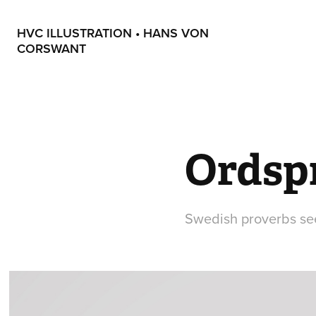
HVC ILLUSTRATION • HANS VON 
CORSWANT
Ordsp
Swedish proverbs se