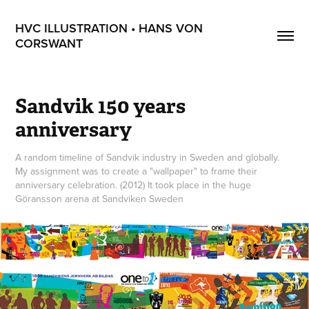
HVC ILLUSTRATION • HANS VON 
CORSWANT
Sandvik 150 years 
anniversary
A random timeline of Sandvik industry in Sweden and globally.
My assignment was to create a "wallpaper" to frame their
anniversary celebration. (2012) It took place in the huge
Göransson arena at Sandviken Sweden