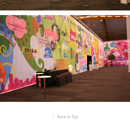
↑
Back to Top