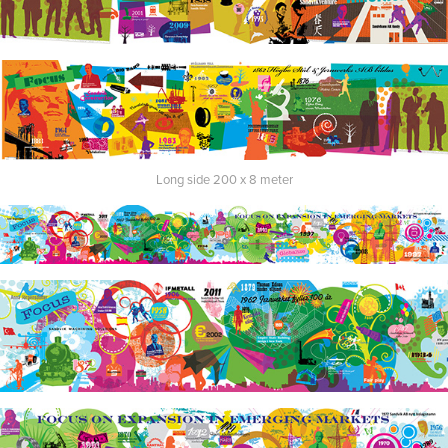
Long side 200 x 8 meter