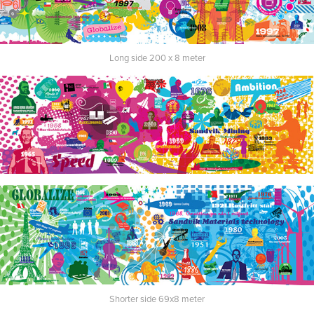
Long side 200 x 8 meter
Shorter side 69x8 meter