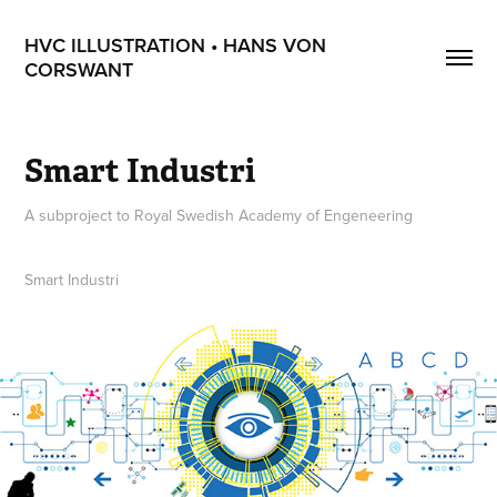
HVC ILLUSTRATION • HANS VON 
CORSWANT
Smart Industri
A subproject to Royal Swedish Academy of Engeneering
Smart Industri