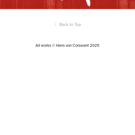
↑
Back to Top
All works © Hans von Corswant 2025