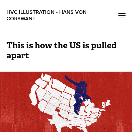
HVC ILLUSTRATION • HANS VON 
CORSWANT
This is how the US is pulled 
apart