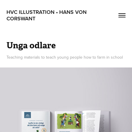
HVC ILLUSTRATION • HANS VON 
CORSWANT
Unga odlare
Teaching materials to teach young people how to farm in school